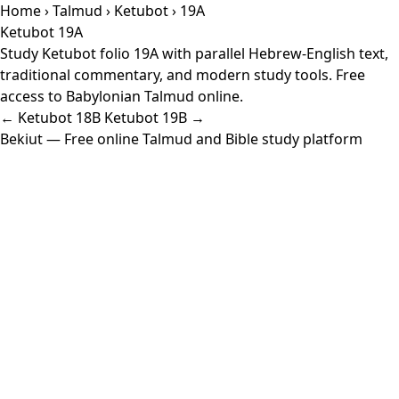
Home
›
Talmud
›
Ketubot
› 19A
Ketubot 19A
Study Ketubot folio 19A with parallel Hebrew-English text,
traditional commentary, and modern study tools. Free
access to Babylonian Talmud online.
← Ketubot 18B
Ketubot 19B →
Bekiut
— Free online Talmud and Bible study platform