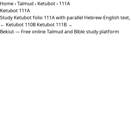
Home
›
Talmud
›
Ketubot
› 111A
Ketubot 111A
Study Ketubot folio 111A with parallel Hebrew-English text
← Ketubot 110B
Ketubot 111B →
Bekiut
— Free online Talmud and Bible study platform