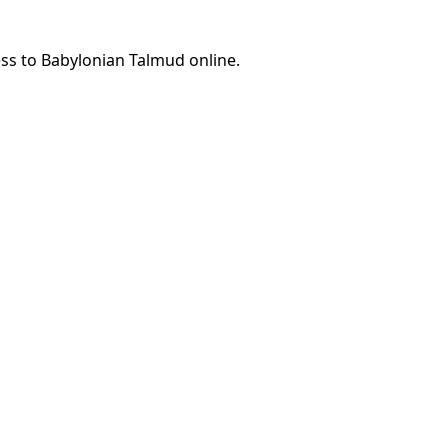
ess to Babylonian Talmud online.