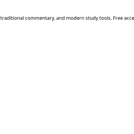
, traditional commentary, and modern study tools. Free acc