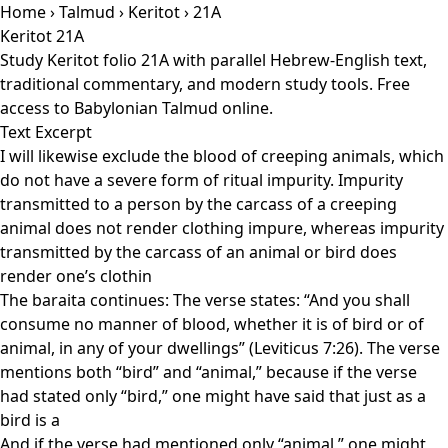
Home
›
Talmud
›
Keritot
› 21A
Keritot 21A
Study Keritot folio 21A with parallel Hebrew-English text,
traditional commentary, and modern study tools. Free
access to Babylonian Talmud online.
Text Excerpt
I will likewise exclude the blood of creeping animals, which
do not have a severe form of ritual impurity. Impurity
transmitted to a person by the carcass of a creeping
animal does not render clothing impure, whereas impurity
transmitted by the carcass of an animal or bird does
render one’s clothin
The baraita continues: The verse states: “And you shall
consume no manner of blood, whether it is of bird or of
animal, in any of your dwellings” (Leviticus 7:26). The verse
mentions both “bird” and “animal,” because if the verse
had stated only “bird,” one might have said that just as a
bird is a
And if the verse had mentioned only “animal,” one might