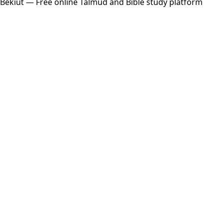
Bekiut
— Free online Talmud and Bible study platform