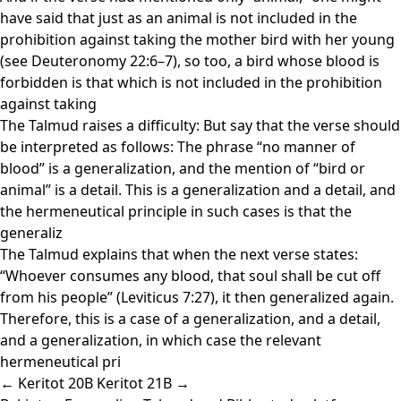
have said that just as an animal is not included in the
prohibition against taking the mother bird with her young
(see Deuteronomy 22:6–7), so too, a bird whose blood is
forbidden is that which is not included in the prohibition
against taking
The Talmud raises a difficulty: But say that the verse should
be interpreted as follows: The phrase “no manner of
blood” is a generalization, and the mention of “bird or
animal” is a detail. This is a generalization and a detail, and
the hermeneutical principle in such cases is that the
generaliz
The Talmud explains that when the next verse states:
“Whoever consumes any blood, that soul shall be cut off
from his people” (Leviticus 7:27), it then generalized again.
Therefore, this is a case of a generalization, and a detail,
and a generalization, in which case the relevant
hermeneutical pri
← Keritot 20B
Keritot 21B →