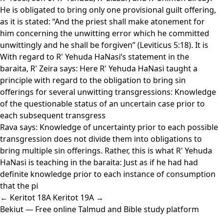
He is obligated to bring only one provisional guilt offering,
as it is stated: “And the priest shall make atonement for
him concerning the unwitting error which he committed
unwittingly and he shall be forgiven” (Leviticus 5:18). It is
With regard to R' Yehuda HaNasi’s statement in the
baraita, R' Zeira says: Here R' Yehuda HaNasi taught a
principle with regard to the obligation to bring sin
offerings for several unwitting transgressions: Knowledge
of the questionable status of an uncertain case prior to
each subsequent transgress
Rava says: Knowledge of uncertainty prior to each possible
transgression does not divide them into obligations to
bring multiple sin offerings. Rather, this is what R' Yehuda
HaNasi is teaching in the baraita: Just as if he had had
definite knowledge prior to each instance of consumption
that the pi
← Keritot 18A
Keritot 19A →
Bekiut
— Free online Talmud and Bible study platform