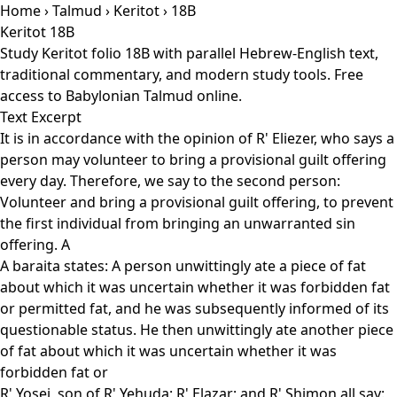
Home
›
Talmud
›
Keritot
› 18B
Keritot 18B
Study Keritot folio 18B with parallel Hebrew-English text,
traditional commentary, and modern study tools. Free
access to Babylonian Talmud online.
Text Excerpt
It is in accordance with the opinion of R' Eliezer, who says a
person may volunteer to bring a provisional guilt offering
every day. Therefore, we say to the second person:
Volunteer and bring a provisional guilt offering, to prevent
the first individual from bringing an unwarranted sin
offering. A
A baraita states: A person unwittingly ate a piece of fat
about which it was uncertain whether it was forbidden fat
or permitted fat, and he was subsequently informed of its
questionable status. He then unwittingly ate another piece
of fat about which it was uncertain whether it was
forbidden fat or
R' Yosei, son of R' Yehuda; R' Elazar; and R' Shimon all say: