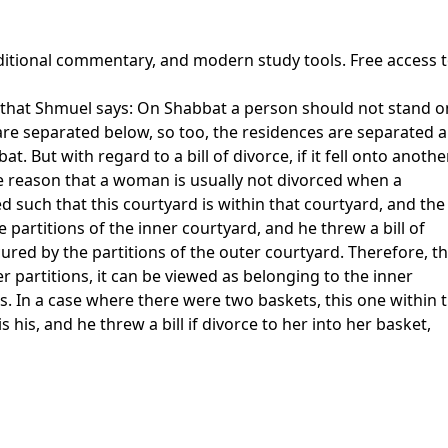
raditional commentary, and modern study tools. Free access 
 that Shmuel says: On Shabbat a person should not stand on 
s are separated below, so too, the residences are separated 
. But with regard to a bill of divorce, if it fell onto anothe
The reason that a woman is usually not divorced when a
d such that this courtyard is within that courtyard, and the
 partitions of the inner courtyard, and he threw a bill of
cured by the partitions of the outer courtyard. Therefore, th
r partitions, it can be viewed as belonging to the inner
. In a case where there were two baskets, this one within t
 his, and he threw a bill if divorce to her into her basket,