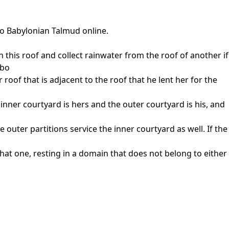
to Babylonian Talmud online.
this roof and collect rainwater from the roof of another if
abo
r roof that is adjacent to the roof that he lent her for the
 inner courtyard is hers and the outer courtyard is his, and
e outer partitions service the inner courtyard as well. If the
hat one, resting in a domain that does not belong to either