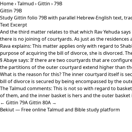
Home
›
Talmud
›
Gittin
› 79B
Gittin 79B
Study Gittin folio 79B with parallel Hebrew-English text, t
Text Excerpt
And the third matter relates to that which Rav Yehuda says
there is no joining of courtyards. As just as the residence
Rava explains: This matter applies only with regard to Shabbat
purpose of acquiring the bill of divorce, she is divorced. 
§ Abaye says: If there are two courtyards that are configure
the partitions of the outer courtyard extend higher than the
What is the reason for this? The inner courtyard itself is se
bill of divorce is secured by being encompassed by the oute
The Talmud comments: This is not so with regard to baskets
of them, and the inner basket is hers and the outer basket is
← Gittin 79A
Gittin 80A →
Bekiut
— Free online Talmud and Bible study platform