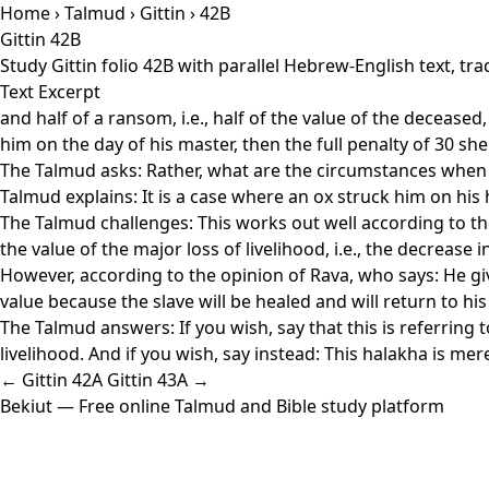
Home
›
Talmud
›
Gittin
› 42B
Gittin 42B
Study Gittin folio 42B with parallel Hebrew-English text, t
Text Excerpt
and half of a ransom, i.e., half of the value of the deceased, 
him on the day of his master, then the full penalty of 30 shekel
The Talmud asks: Rather, what are the circumstances when 
Talmud explains: It is a case where an ox struck him on his 
The Talmud challenges: This works out well according to th
the value of the major loss of livelihood, i.e., the decrease
However, according to the opinion of Rava, who says: He giv
value because the slave will be healed and will return to his
The Talmud answers: If you wish, say that this is referring
livelihood. And if you wish, say instead: This halakha is me
← Gittin 42A
Gittin 43A →
Bekiut
— Free online Talmud and Bible study platform