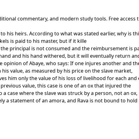
raditional commentary, and modern study tools. Free access 
to his heirs. According to what was stated earlier, why is this
s is paid to his master, but if it kille
the principal is not consumed and the reimbursement is pa
hand and his hand withered, but it will eventually return an
e opinion of Abaye, who says: If one injures another and th
 in his value, as measured by his price on the slave market,
es him only the value of his loss of livelihood for each and
 previous value, this case is one of an ox that injured the
 to a case where the slave was struck by a person, not an ox
rely a statement of an amora, and Rava is not bound to hold 