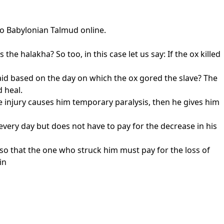
to Babylonian Talmud online.
 the halakha? So too, in this case let us say: If the ox killed
id based on the day on which the ox gored the slave? The
d heal.
e injury causes him temporary paralysis, then he gives him
 every day but does not have to pay for the decrease in his
, so that the one who struck him must pay for the loss of
in