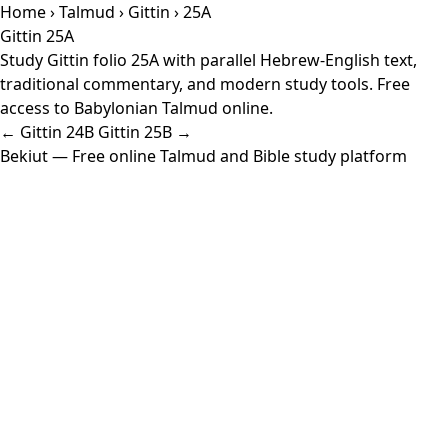
Home
›
Talmud
›
Gittin
› 25A
Gittin 25A
Study Gittin folio 25A with parallel Hebrew-English text,
traditional commentary, and modern study tools. Free
access to Babylonian Talmud online.
← Gittin 24B
Gittin 25B →
Bekiut
— Free online Talmud and Bible study platform