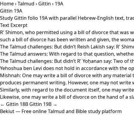
Home
›
Talmud
›
Gittin
› 19A
Gittin 19A
Study Gittin folio 19A with parallel Hebrew-English text, t
Text Excerpt
R' Shimon, who permitted using a bill of divorce that was w
such a bill of divorce has been written and given, the woma
The Talmud challenges: But didn’t Reish Lakish say: R' Shimo
The Talmud answers: With regard to that question, whether
The Talmud challenges: But didn’t R' Yoḥanan say: Two of them
Yehoshua ben Levi does not hold in accordance with the op
Mishnah: One may write a bill of divorce with any material 
produces permanent writing. However, one may not write with
Similarly, with regard to the document itself, one may write 
Likewise, one may write a bill of divorce on the hand of a slav
← Gittin 18B
Gittin 19B →
Bekiut
— Free online Talmud and Bible study platform