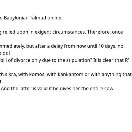
to Babylonian Talmud online.
ng relied upon in exigent circumstances. Therefore, once
immediately, but after a delay from now until 10 days, no.
lds i
l of divorce only due to the stipulation? It is clear that R'
with sikra, with komos, with kankantom or with anything that
t
nd the latter is valid if he gives her the entire cow.