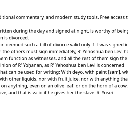
raditional commentary, and modern study tools. Free access 
ritten during the day and signed at night, is worthy of bei
n is divorced.
n deemed such a bill of divorce valid only if it was signed 
 the others must sign immediately, R' Yehoshua ben Levi ho
 function as witnesses, and all the rest of them sign the bil
inion of R' Yoḥanan, as R' Yehoshua ben Levi is concerned
that can be used for writing: With deyo, with paint [sam], 
 other liquids, nor with fruit juice, nor with anything tha
on anything, even on an olive leaf, or on the horn of a cow. A
e, and that is valid if he gives her the slave. R' Yosei