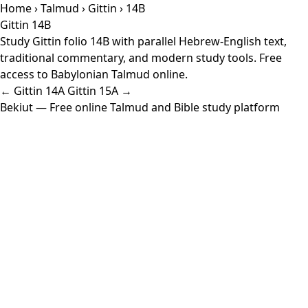
Home
›
Talmud
›
Gittin
› 14B
Gittin 14B
Study Gittin folio 14B with parallel Hebrew-English text,
traditional commentary, and modern study tools. Free
access to Babylonian Talmud online.
← Gittin 14A
Gittin 15A →
Bekiut
— Free online Talmud and Bible study platform