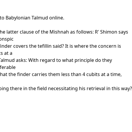
 to Babylonian Talmud online.
e latter clause of the Mishnah as follows: R' Shimon says
conspic
der covers the tefillin said? It is where the concern is
s at a
Talmud asks: With regard to what principle do they
eferable
that the finder carries them less than 4 cubits at a time,
g there in the field necessitating his retrieval in this way?