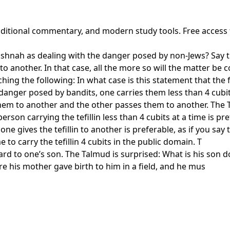
traditional commentary, and modern study tools. Free access
shnah as dealing with the danger posed by non-Jews? Say th
 another. In that case, all the more so will the matter be 
g the following: In what case is this statement that the fin
anger posed by bandits, one carries them less than 4 cubit
 them to another and the other passes them to another. The 
rson carrying the tefillin less than 4 cubits at a time is pr
ne gives the tefillin to another is preferable, as if you say 
 to carry the tefillin 4 cubits in the public domain. T
d to one’s son. The Talmud is surprised: What is his son doin
re his mother gave birth to him in a field, and he mus