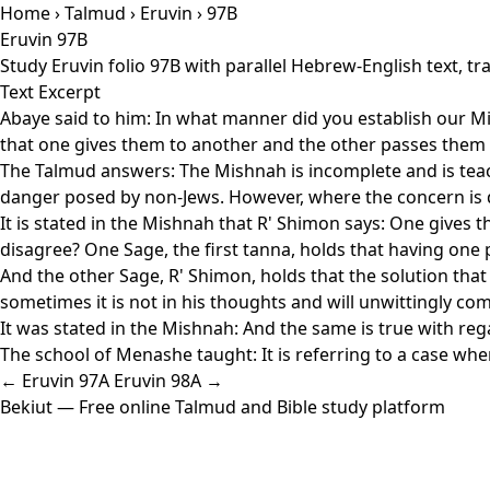
Home
›
Talmud
›
Eruvin
› 97B
Eruvin 97B
Study Eruvin folio 97B with parallel Hebrew-English text, 
Text Excerpt
Abaye said to him: In what manner did you establish our Mi
that one gives them to another and the other passes them to
The Talmud answers: The Mishnah is incomplete and is teachin
danger posed by non-Jews. However, where the concern is d
It is stated in the Mishnah that R' Shimon says: One gives
disagree? One Sage, the first tanna, holds that having one pe
And the other Sage, R' Shimon, holds that the solution that o
sometimes it is not in his thoughts and will unwittingly come
It was stated in the Mishnah: And the same is true with regar
The school of Menashe taught: It is referring to a case whe
← Eruvin 97A
Eruvin 98A →
Bekiut
— Free online Talmud and Bible study platform