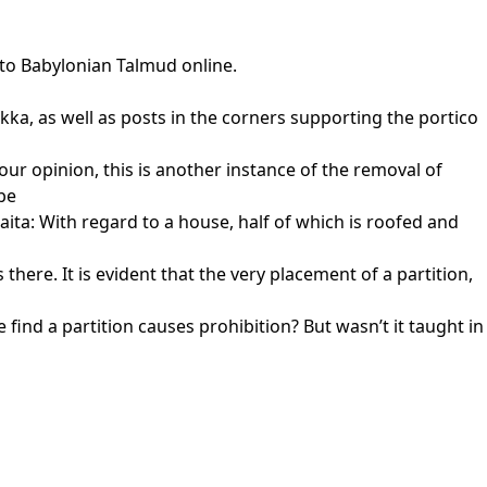
 to Babylonian Talmud online.
sukka, as well as posts in the corners supporting the portico
our opinion, this is another instance of the removal of
be
aita: With regard to a house, half of which is roofed and
there. It is evident that the very placement of a partition,
find a partition causes prohibition? But wasn’t it taught in