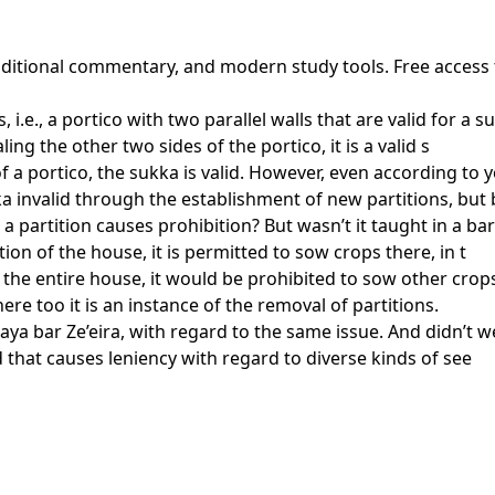
traditional commentary, and modern study tools. Free access
 i.e., a portico with two parallel walls that are valid for a 
g the other two sides of the portico, it is a valid s
f a portico, the sukka is valid. However, even according to y
a invalid through the establishment of new partitions, but 
 partition causes prohibition? But wasn’t it taught in a bar
ion of the house, it is permitted to sow crops there, in t
 the entire house, it would be prohibited to sow other crops 
ere too it is an instance of the removal of partitions.
a bar Ze’eira, with regard to the same issue. And didn’t we 
rd that causes leniency with regard to diverse kinds of see