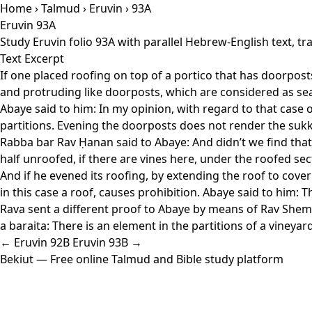
Home
›
Talmud
›
Eruvin
› 93A
Eruvin 93A
Study Eruvin folio 93A with parallel Hebrew-English text, 
Text Excerpt
If one placed roofing on top of a portico that has doorposts,
and protruding like doorposts, which are considered as sealin
Abaye said to him: In my opinion, with regard to that case o
partitions. Evening the doorposts does not render the sukk
Rabba bar Rav Ḥanan said to Abaye: And didn’t we find that a
half unroofed, if there are vines here, under the roofed sect
And if he evened its roofing, by extending the roof to cover
in this case a roof, causes prohibition. Abaye said to him: Th
Rava sent a different proof to Abaye by means of Rav Shemay
a baraita: There is an element in the partitions of a vineya
← Eruvin 92B
Eruvin 93B →
Bekiut
— Free online Talmud and Bible study platform