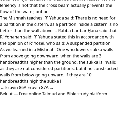
leniency is not that the cross beam actually prevents the
flow of the water, but be
The Mishnah teaches: R' Yehuda said: There is no need for
a partition in the cistern, as a partition inside a cistern is no
better than the wall above it. Rabba bar bar Ḥana said that
R' Yoḥanan said: R' Yehuda stated this in accordance with
the opinion of R' Yosei, who said: A suspended partition
As we learned in a Mishnah: One who lowers sukka walls
from above going downward, when the walls are 3
handbreadths higher than the ground, the sukka is invalid,
as they are not considered partitions; but if he constructed
walls from below going upward, if they are 10
handbreadths high the sukka i
← Eruvin 86A
Eruvin 87A →
Bekiut
— Free online Talmud and Bible study platform