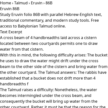
Home
›
Talmud
›
Eruvin
› 86B
Eruvin 86B
Study Eruvin folio 86B with parallel Hebrew-English text,
traditional commentary, and modern study tools. Free
access to Babylonian Talmud online.
Text Excerpt
A cross beam of 4 handbreadths laid across a cistern
located between two courtyards permits one to draw
water from that cistern.
With this in mind, the following difficulty arises: The bucket
he uses to draw the water might drift under the cross
beam to the other side of the cistern and bring water from
the other courtyard. The Talmud answers: The rabbis have
established that a bucket does not drift more than 4
handbreadths f
The Talmud raises a difficulty: Nonetheless, the water
becomes intermingled under the cross beam, and
consequently the bucket will bring up water from the
other courtyard. Rather, it must be that the reason for the