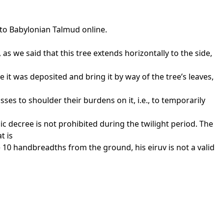
 to Babylonian Talmud online.
s we said that this tree extends horizontally to the side,
 it was deposited and bring it by way of the tree’s leaves,
es to shoulder their burdens on it, i.e., to temporarily
c decree is not prohibited during the twilight period. The
t is
e 10 handbreadths from the ground, his eiruv is not a valid