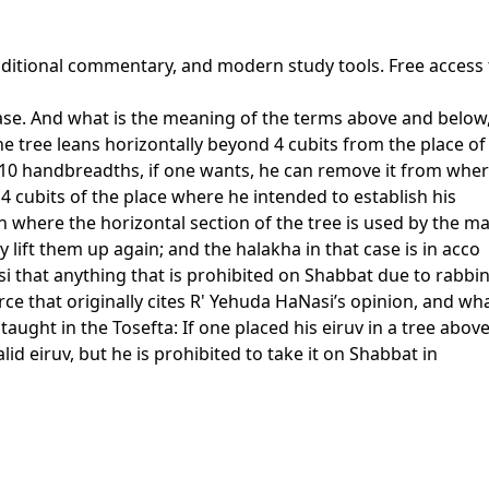
traditional commentary, and modern study tools. Free access
ase. And what is the meaning of the terms above and below, a
he tree leans horizontally beyond 4 cubits from the place of
ve 10 handbreadths, if one wants, he can remove it from where
 4 cubits of the place where he intended to establish his
where the horizontal section of the tree is used by the mass
y lift them up again; and the halakha in that case is in acco
 that anything that is prohibited on Shabbat due to rabbini
ce that originally cites R' Yehuda HaNasi’s opinion, and wha
aught in the Tosefta: If one placed his eiruv in a tree abov
alid eiruv, but he is prohibited to take it on Shabbat in