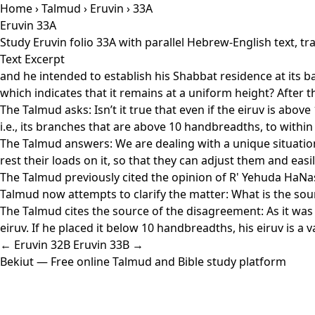
Home
›
Talmud
›
Eruvin
› 33A
Eruvin 33A
Study Eruvin folio 33A with parallel Hebrew-English text, 
Text Excerpt
and he intended to establish his Shabbat residence at its b
which indicates that it remains at a uniform height? After t
The Talmud asks: Isn’t it true that even if the eiruv is abo
i.e., its branches that are above 10 handbreadths, to within
The Talmud answers: We are dealing with a unique situation 
rest their loads on it, so that they can adjust them and easil
The Talmud previously cited the opinion of R' Yehuda HaNasi
Talmud now attempts to clarify the matter: What is the sour
The Talmud cites the source of the disagreement: As it was t
eiruv. If he placed it below 10 handbreadths, his eiruv is a v
← Eruvin 32B
Eruvin 33B →
Bekiut
— Free online Talmud and Bible study platform