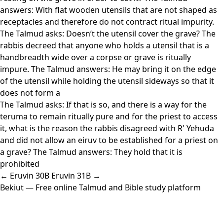
answers: With flat wooden utensils that are not shaped as
receptacles and therefore do not contract ritual impurity.
The Talmud asks: Doesn’t the utensil cover the grave? The
rabbis decreed that anyone who holds a utensil that is a
handbreadth wide over a corpse or grave is ritually
impure. The Talmud answers: He may bring it on the edge
of the utensil while holding the utensil sideways so that it
does not form a
The Talmud asks: If that is so, and there is a way for the
teruma to remain ritually pure and for the priest to access
it, what is the reason the rabbis disagreed with R' Yehuda
and did not allow an eiruv to be established for a priest on
a grave? The Talmud answers: They hold that it is
prohibited
← Eruvin 30B
Eruvin 31B →
Bekiut
— Free online Talmud and Bible study platform