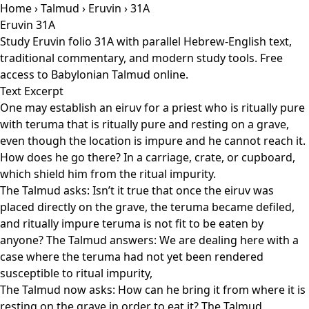
Home
›
Talmud
›
Eruvin
› 31A
Eruvin 31A
Study Eruvin folio 31A with parallel Hebrew-English text,
traditional commentary, and modern study tools. Free
access to Babylonian Talmud online.
Text Excerpt
One may establish an eiruv for a priest who is ritually pure
with teruma that is ritually pure and resting on a grave,
even though the location is impure and he cannot reach it.
How does he go there? In a carriage, crate, or cupboard,
which shield him from the ritual impurity.
The Talmud asks: Isn’t it true that once the eiruv was
placed directly on the grave, the teruma became defiled,
and ritually impure teruma is not fit to be eaten by
anyone? The Talmud answers: We are dealing here with a
case where the teruma had not yet been rendered
susceptible to ritual impurity,
The Talmud now asks: How can he bring it from where it is
resting on the grave in order to eat it? The Talmud