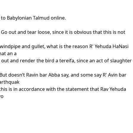
s to Babylonian Talmud online.
 Go out and tear loose, since it is obvious that this is not
 windpipe and gullet, what is the reason R' Yehuda HaNasi
hat an a
o out and render the bird a tereifa, since an act of slaughter
 But doesn’t Ravin bar Abba say, and some say R' Avin bar
earthquak
d this is in accordance with the statement that Rav Yehuda
wo