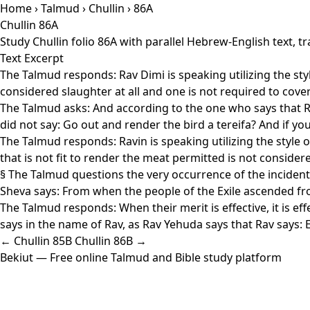
Home
›
Talmud
›
Chullin
› 86A
Chullin 86A
Study Chullin folio 86A with parallel Hebrew-English text,
Text Excerpt
The Talmud responds: Rav Dimi is speaking utilizing the style 
considered slaughter at all and one is not required to cove
The Talmud asks: And according to the one who says that R'
did not say: Go out and render the bird a tereifa? And if y
The Talmud responds: Ravin is speaking utilizing the style of:
that is not fit to render the meat permitted is not consid
§ The Talmud questions the very occurrence of the incident 
Sheva says: From when the people of the Exile ascended fr
The Talmud responds: When their merit is effective, it is ef
says in the name of Rav, as Rav Yehuda says that Rav says:
← Chullin 85B
Chullin 86B →
Bekiut
— Free online Talmud and Bible study platform