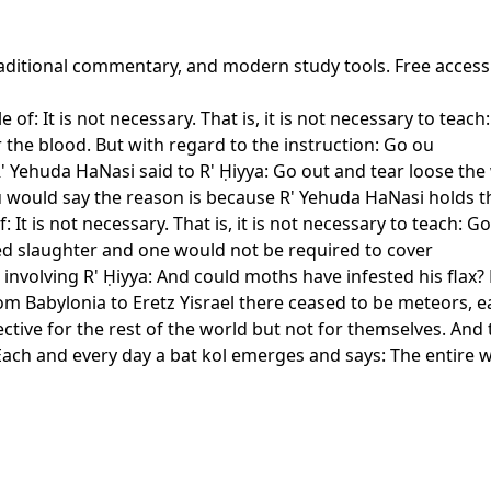
 traditional commentary, and modern study tools. Free acces
of: It is not necessary. That is, it is not necessary to teach:
r the blood. But with regard to the instruction: Go ou
 Yehuda HaNasi said to R' Ḥiyya: Go out and tear loose the
ou would say the reason is because R' Yehuda HaNasi holds t
 It is not necessary. That is, it is not necessary to teach: G
ered slaughter and one would not be required to cover
involving R' Ḥiyya: And could moths have infested his flax?
om Babylonia to Eretz Yisrael there ceased to be meteors, 
fective for the rest of the world but not for themselves. An
 Each and every day a bat kol emerges and says: The entire 