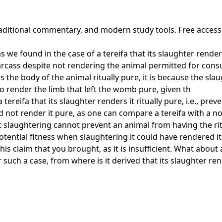
 traditional commentary, and modern study tools. Free acces
 we found in the case of a tereifa that its slaughter renders i
 carcass despite not rendering the animal permitted for con
rs the body of the animal ritually pure, it is because the sl
also render the limb that left the womb pure, given th
ereifa that its slaughter renders it ritually pure, i.e., prev
d not render it pure, as one can compare a tereifa with a n
 slaughtering cannot prevent an animal from having the ritu
 potential fitness when slaughtering it could have rendered i
this claim that you brought, as it is insufficient. What abou
 such a case, from where is it derived that its slaughter ren