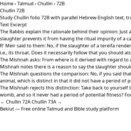
Home
›
Talmud
›
Chullin
› 72B
Chullin 72B
Study Chullin folio 72B with parallel Hebrew-English text,
Text Excerpt
The Rabbis explain the rationale behind their opinion: Just as
slaughter prevents it from having the ritual impurity of a
R' Meir said to them: No, if the slaughter of a tereifa rende
i.e., its throat. Does it necessarily follow that you should 
The Mishnah asks: From where is it derived with regard to a t
Mishnah notes there is a reason to say the slaughter shoul
The Mishnah questions the comparison: No, if you said that
animal, which is distinct in that it did not have a period of
The Mishnah rejects this distinction: Take back to yourself 
womb, and so it never had a period of potential fitness? For
← Chullin 72A
Chullin 73A →
Bekiut
— Free online Talmud and Bible study platform