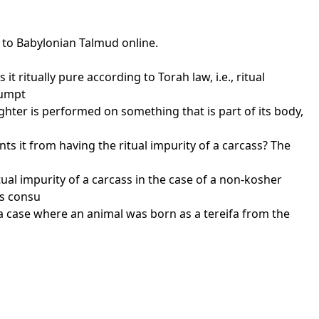
s to Babylonian Talmud online.
t ritually pure according to Torah law, i.e., ritual
sumpt
aughter is performed on something that is part of its body,
ents it from having the ritual impurity of a carcass? The
o
al impurity of a carcass in the case of a non-kosher
ts consu
t a case where an animal was born as a tereifa from the