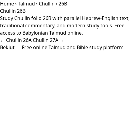
Home
›
Talmud
›
Chullin
› 26B
Chullin 26B
Study Chullin folio 26B with parallel Hebrew-English text,
traditional commentary, and modern study tools. Free
access to Babylonian Talmud online.
← Chullin 26A
Chullin 27A →
Bekiut
— Free online Talmud and Bible study platform