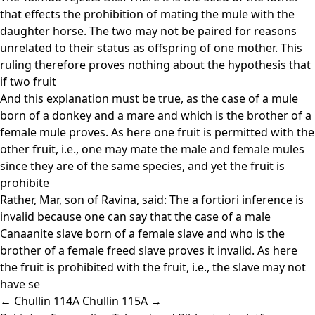
that effects the prohibition of mating the mule with the
daughter horse. The two may not be paired for reasons
unrelated to their status as offspring of one mother. This
ruling therefore proves nothing about the hypothesis that
if two fruit
And this explanation must be true, as the case of a mule
born of a donkey and a mare and which is the brother of a
female mule proves. As here one fruit is permitted with the
other fruit, i.e., one may mate the male and female mules
since they are of the same species, and yet the fruit is
prohibite
Rather, Mar, son of Ravina, said: The a fortiori inference is
invalid because one can say that the case of a male
Canaanite slave born of a female slave and who is the
brother of a female freed slave proves it invalid. As here
the fruit is prohibited with the fruit, i.e., the slave may not
have se
← Chullin 114A
Chullin 115A →