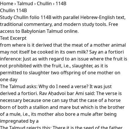
Home
›
Talmud
›
Chullin
› 114B
Chullin 114B
Study Chullin folio 114B with parallel Hebrew-English text,
traditional commentary, and modern study tools. Free
access to Babylonian Talmud online.
Text Excerpt
from where is it derived that the meat of a mother animal
may not itself be cooked in its own milk? Say an a fortiori
inference: Just as with regard to an issue where the fruit is
not prohibited with the fruit, i.e., slaughter, as it is
permitted to slaughter two offspring of one mother on
one day
The Talmud asks: Why do I need a verse? It was just
derived a fortiori. Rav Aḥadvoi bar Ami said: The verse is
necessary because one can say that the case of a horse
born of both a stallion and mare but which is the brother
of a mule, i.e., its mother also bore a mule after being
impregnated by a
The Talmud rejects this: There it is the seed of the father