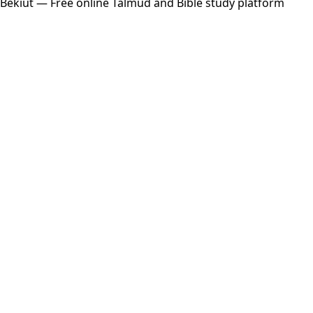
Bekiut
— Free online Talmud and Bible study platform