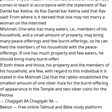
comes to teach in accordance with the statement of Rav
Daniel bar Ketina. As Rav Daniel bar Ketina said that Rav
said: From where is it derived that one may not marry a
woman on the intermed
Mishnah: One who has many eaters, i.e., members of his
household, and a small amount of property, may bring
many peace-offerings and few burnt-offerings, so he can
feed the members of his household with the peace-
offerings. If one has much property and few eaters, he
should bring many burnt-offeri
If both these and those, his property and the members of
his household, are few, with regard to this individual it is
stated in the Mishnah (2a) that the rabbis established the
smallest amount of one silver ma’a for the burnt-offering
of appearance in the Temple and two silver coins for the
Festiva
← Chagigah 8A
Chagigah 9A →
Bekiut
— Free online Talmud and Bible study platform