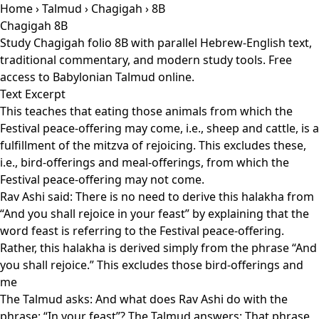
Home
›
Talmud
›
Chagigah
› 8B
Chagigah 8B
Study Chagigah folio 8B with parallel Hebrew-English text,
traditional commentary, and modern study tools. Free
access to Babylonian Talmud online.
Text Excerpt
This teaches that eating those animals from which the
Festival peace-offering may come, i.e., sheep and cattle, is a
fulfillment of the mitzva of rejoicing. This excludes these,
i.e., bird-offerings and meal-offerings, from which the
Festival peace-offering may not come.
Rav Ashi said: There is no need to derive this halakha from
“And you shall rejoice in your feast” by explaining that the
word feast is referring to the Festival peace-offering.
Rather, this halakha is derived simply from the phrase “And
you shall rejoice.” This excludes those bird-offerings and
me
The Talmud asks: And what does Rav Ashi do with the
phrase: “In your feast”? The Talmud answers: That phrase