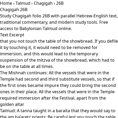
Home
›
Talmud
›
Chagigah
› 26B
Chagigah 26B
Study Chagigah folio 26B with parallel Hebrew-English text,
traditional commentary, and modern study tools. Free
access to Babylonian Talmud online.
Text Excerpt
that you not touch the table of the showbread. If you defile
it by touching it, it would need to be removed for
immersion, and this would lead to the temporary
suspension of the mitzva of the showbread, which had to
be on the table at all times.
The Mishnah continues: All the vessels that were in the
Temple had second and third substitute vessels, so that if
the first ones became impure they could bring the second
ones in their place. All the vessels that were in the Temple
required immersion after the Festival, apart from the
golden altar
Talmud: A tanna taught in a baraita that they would say to
the am ha’aretz priests: Be careful lest you touch the table,