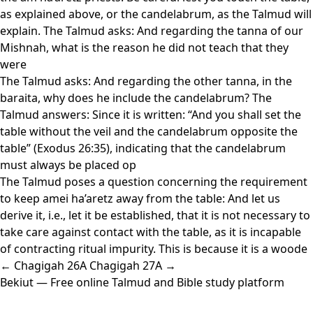
as explained above, or the candelabrum, as the Talmud will
explain. The Talmud asks: And regarding the tanna of our
Mishnah, what is the reason he did not teach that they
were
The Talmud asks: And regarding the other tanna, in the
baraita, why does he include the candelabrum? The
Talmud answers: Since it is written: “And you shall set the
table without the veil and the candelabrum opposite the
table” (Exodus 26:35), indicating that the candelabrum
must always be placed op
The Talmud poses a question concerning the requirement
to keep amei ha’aretz away from the table: And let us
derive it, i.e., let it be established, that it is not necessary to
take care against contact with the table, as it is incapable
of contracting ritual impurity. This is because it is a woode
← Chagigah 26A
Chagigah 27A →
Bekiut
— Free online Talmud and Bible study platform