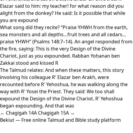
Elazar said to him: my teacher! for what reason did you
alight from the donkey? He said: Is it possible that while
you are expound
What song did they recite? “Praise YHWH from the earth,
sea monsters and all depths…fruit trees and all cedars…
praise YHWH” (Psalms 148:7–14). An angel responded from
the fire, saying: This is the very Design of the Divine
Chariot, just as you expounded. Rabban Yoḥanan ben
Zakkai stood and kissed R
The Talmud relates: And when these matters, this story
involving his colleague R' Elazar ben Arakh, were
recounted before R' Yehoshua, he was walking along the
way with R' Yosei the Priest. They said: We too shall
expound the Design of the Divine Chariot. R' Yehoshua
began expounding. And that was
← Chagigah 14A
Chagigah 15A →
Bekiut
— Free online Talmud and Bible study platform