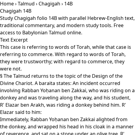
Home
›
Talmud
›
Chagigah
› 14B
Chagigah 14B
Study Chagigah folio 14B with parallel Hebrew-English text,
traditional commentary, and modern study tools. Free
access to Babylonian Talmud online.
Text Excerpt
This case is referring to words of Torah, while that case is
referring to commerce. With regard to words of Torah,
they were trustworthy; with regard to commerce, they
were not.
§ The Talmud returns to the topic of the Design of the
Divine Chariot. A baraita states: An incident occurred
involving Rabban Yoḥanan ben Zakkai, who was riding on a
donkey and was traveling along the way, and his student,
R' Elazar ben Arakh, was riding a donkey behind him. R'
Elazar said to him:
Immediately, Rabban Yoḥanan ben Zakkai alighted from
the donkey, and wrapped his head in his cloak in a manner
of reverence, and sat on a stone under an olive tree. R'