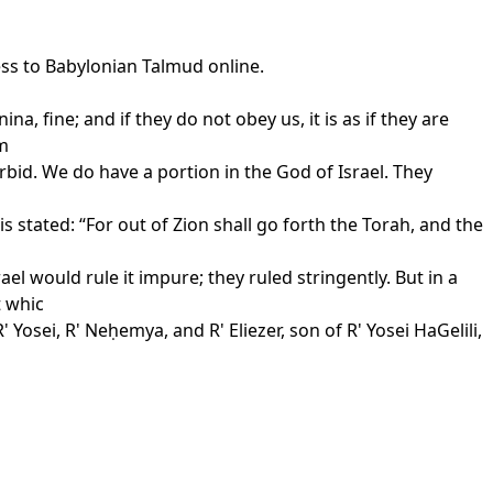
ess to Babylonian Talmud online.
a, fine; and if they do not obey us, it is as if they are
om
bid. We do have a portion in the God of Israel. They
 stated: “For out of Zion shall go forth the Torah, and the
l would rule it impure; they ruled stringently. But in a
t whic
Yosei, R' Neḥemya, and R' Eliezer, son of R' Yosei HaGelili,