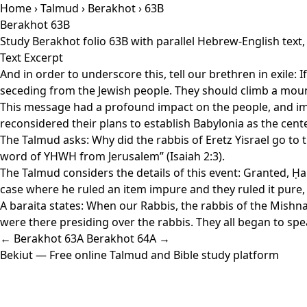
Home
›
Talmud
›
Berakhot
› 63B
Berakhot 63B
Study Berakhot folio 63B with parallel Hebrew-English text
Text Excerpt
And in order to underscore this, tell our brethren in exile: I
seceding from the Jewish people. They should climb a moun
This message had a profound impact on the people, and imme
reconsidered their plans to establish Babylonia as the cent
The Talmud asks: Why did the rabbis of Eretz Yisrael go to t
word of YHWH from Jerusalem” (Isaiah 2:3).
The Talmud considers the details of this event: Granted, Ḥan
case where he ruled an item impure and they ruled it pure
A baraita states: When our Rabbis, the rabbis of the Mishnah
were there presiding over the rabbis. They all began to spe
← Berakhot 63A
Berakhot 64A →
Bekiut
— Free online Talmud and Bible study platform