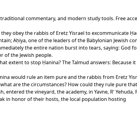
, traditional commentary, and modern study tools. Free acc
f they obey the rabbis of Eretz Yisrael to excommunicate Ḥanin
tain; Aḥiya, one of the leaders of the Babylonian Jewish c
diately the entire nation burst into tears, saying: God for
er of the Jewish people.
hat extent to stop Ḥanina? The Talmud answers: Because it is
ina would rule an item pure and the rabbis from Eretz Yisrae
, what are the circumstances? How could they rule pure tha
, entered the vineyard, the academy, in Yavne, R' Yehuda, R' 
ak in honor of their hosts, the local population hosting