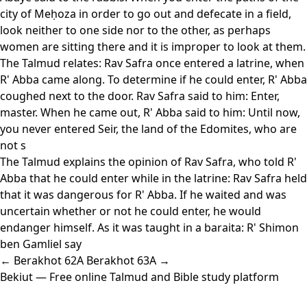
city of Meḥoza in order to go out and defecate in a field,
look neither to one side nor to the other, as perhaps
women are sitting there and it is improper to look at them.
The Talmud relates: Rav Safra once entered a latrine, when
R' Abba came along. To determine if he could enter, R' Abba
coughed next to the door. Rav Safra said to him: Enter,
master. When he came out, R' Abba said to him: Until now,
you never entered Seir, the land of the Edomites, who are
not s
The Talmud explains the opinion of Rav Safra, who told R'
Abba that he could enter while in the latrine: Rav Safra held
that it was dangerous for R' Abba. If he waited and was
uncertain whether or not he could enter, he would
endanger himself. As it was taught in a baraita: R' Shimon
ben Gamliel say
← Berakhot 62A
Berakhot 63A →
Bekiut
— Free online Talmud and Bible study platform