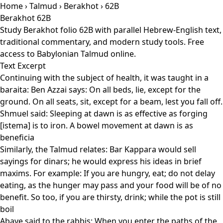
Home
›
Talmud
›
Berakhot
› 62B
Berakhot 62B
Study Berakhot folio 62B with parallel Hebrew-English text,
traditional commentary, and modern study tools. Free
access to Babylonian Talmud online.
Text Excerpt
Continuing with the subject of health, it was taught in a
baraita: Ben Azzai says: On all beds, lie, except for the
ground. On all seats, sit, except for a beam, lest you fall off.
Shmuel said: Sleeping at dawn is as effective as forging
[istema] is to iron. A bowel movement at dawn is as
beneficia
Similarly, the Talmud relates: Bar Kappara would sell
sayings for dinars; he would express his ideas in brief
maxims. For example: If you are hungry, eat; do not delay
eating, as the hunger may pass and your food will be of no
benefit. So too, if you are thirsty, drink; while the pot is still
boil
Abaye said to the rabbis: When you enter the paths of the