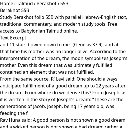
Home
›
Talmud
›
Berakhot
› 55B
Berakhot 55B
Study Berakhot folio 55B with parallel Hebrew-English text,
traditional commentary, and modern study tools. Free
access to Babylonian Talmud online.
Text Excerpt
and 11 stars bowed down to me” (Genesis 37:9), and at
that time his mother was no longer alive. According to the
interpretation of the dream, the moon symbolizes Joseph’s
mother. Even this dream that was ultimately fulfilled
contained an element that was not fulfilled.
From the same source, R' Levi said: One should always
anticipate fulfillment of a good dream up to 22 years after
the dream. From where do we derive this? From Joseph, as
it is written in the story of Joseph’s dream: “These are the
generations of Jacob. Joseph, being 17 years old, was
feeding the f
Rav Huna said: A good person is not shown a good dream
and a wicked person is not shown a bad dream; rather, a