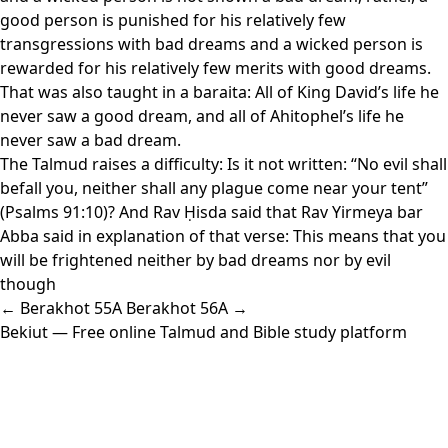
good person is punished for his relatively few
transgressions with bad dreams and a wicked person is
rewarded for his relatively few merits with good dreams.
That was also taught in a baraita: All of King David’s life he
never saw a good dream, and all of Ahitophel’s life he
never saw a bad dream.
The Talmud raises a difficulty: Is it not written: “No evil shall
befall you, neither shall any plague come near your tent”
(Psalms 91:10)? And Rav Ḥisda said that Rav Yirmeya bar
Abba said in explanation of that verse: This means that you
will be frightened neither by bad dreams nor by evil
though
← Berakhot 55A
Berakhot 56A →
Bekiut
— Free online Talmud and Bible study platform