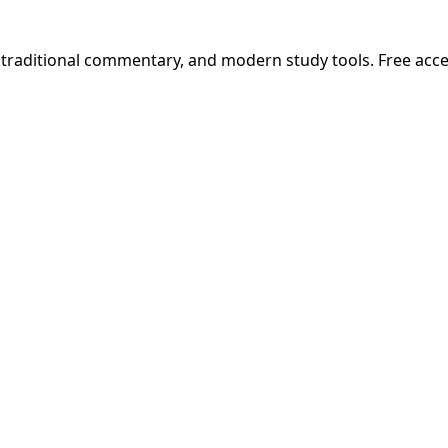
, traditional commentary, and modern study tools. Free acc