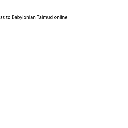
ess to Babylonian Talmud online.