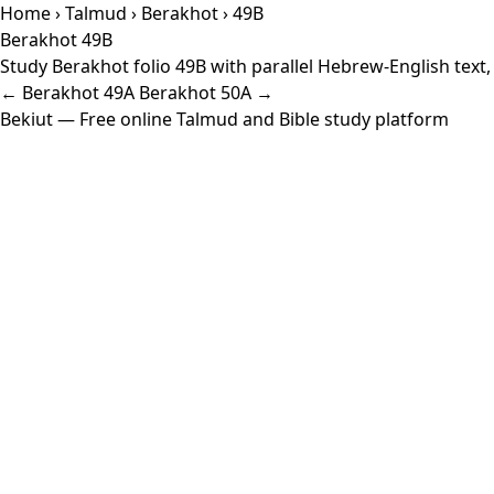
Home
›
Talmud
›
Berakhot
› 49B
Berakhot 49B
Study Berakhot folio 49B with parallel Hebrew-English text
← Berakhot 49A
Berakhot 50A →
Bekiut
— Free online Talmud and Bible study platform