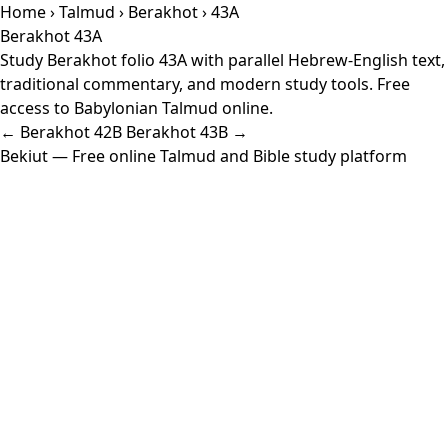
Home
›
Talmud
›
Berakhot
› 43A
Berakhot 43A
Study Berakhot folio 43A with parallel Hebrew-English text,
traditional commentary, and modern study tools. Free
access to Babylonian Talmud online.
← Berakhot 42B
Berakhot 43B →
Bekiut
— Free online Talmud and Bible study platform