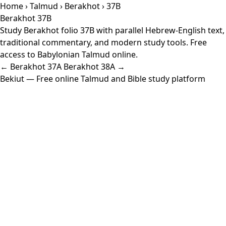
Home
›
Talmud
›
Berakhot
› 37B
Berakhot 37B
Study Berakhot folio 37B with parallel Hebrew-English text,
traditional commentary, and modern study tools. Free
access to Babylonian Talmud online.
← Berakhot 37A
Berakhot 38A →
Bekiut
— Free online Talmud and Bible study platform