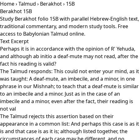
Home
›
Talmud
›
Berakhot
› 15B
Berakhot 15B
Study Berakhot folio 15B with parallel Hebrew-English text,
traditional commentary, and modern study tools. Free
access to Babylonian Talmud online.
Text Excerpt
Perhaps it is in accordance with the opinion of R' Yehuda,
and although ab initio a deaf-mute may not read, after the
fact his reading is valid?
The Talmud responds: This could not enter your mind, as it
was taught: A deaf-mute, an imbecile, and a minor, in one
phrase in our Mishnah; to teach that a deaf-mute is similar
to an imbecile and a minor. Just as in the case of an
imbecile and a minor, even after the fact, their reading is
not val
The Talmud rejects this assertion based on their
appearance in a common list: And perhaps this case is as it
is and that case is as it is; although listed together, the
circumstances of each case may be different, and no