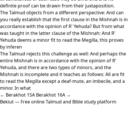
definite proof can be drawn from their juxtaposition.
The Talmud objects from a different perspective: And can
you really establish that the first clause in the Mishnah is in
accordance with the opinion of R' Yehuda? But from what
was taught in the latter clause of the Mishnah: And R'
Yehuda deems a minor fit to read the Megilla, this proves
by inferen
The Talmud rejects this challenge as well: And perhaps the
entire Mishnah is in accordance with the opinion of R'
Yehuda, and there are two types of minors, and the
Mishnah is incomplete and it teaches as follows: All are fit
to read the Megilla except a deaf-mute, an imbecile, and a
minor. In what
← Berakhot 15A
Berakhot 16A →
Bekiut
— Free online Talmud and Bible study platform