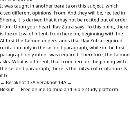
It was taught in another baraita on this subject, which
cited different opinions. From: And they will be, recited in
Shema, it is derived that it may not be recited out of order.
From: Upon your heart, Rav Zutra says: To this point, there
is the mitzva of intent; from here on, beginning with the
At first the Talmud understands that Rav Zutra required
recitation only in the second paragraph, while in the first
paragraph only intent was required. Therefore, the Talmud
asks: What is different, that from here on, beginning with
the second paragraph, there is the mitzva of recitation? Is
it b
← Berakhot 13A
Berakhot 14A →
Bekiut
— Free online Talmud and Bible study platform