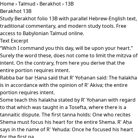
Home
›
Talmud
›
Berakhot
› 13B
Berakhot 13B
Study Berakhot folio 13B with parallel Hebrew-English text,
traditional commentary, and modern study tools. Free
access to Babylonian Talmud online.
Text Excerpt
“Which I command you this day, will be upon your heart.”
Surely the word these, does not come to limit the mitzva of
intent. On the contrary, from here you derive that the
entire portion requires intent.
Rabba bar bar Ḥana said that R' Yoḥanan said: The halakha
is in accordance with the opinion of R' Akiva; the entire
portion requires intent.
Some teach this halakha stated by R' Yoḥanan with regard
to that which was taught in a Tosefta, where there is a
tannaitic dispute. The first tanna holds: One who recites
Shema must focus his heart for the entire Shema. R' Aḥa
says in the name of R' Yehuda: Once he focused his heart
for the first pa