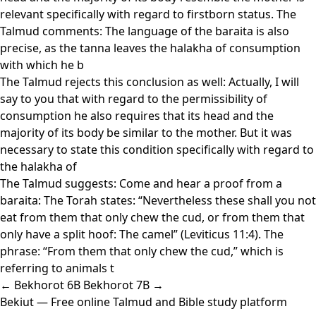
relevant specifically with regard to firstborn status. The
Talmud comments: The language of the baraita is also
precise, as the tanna leaves the halakha of consumption
with which he b
The Talmud rejects this conclusion as well: Actually, I will
say to you that with regard to the permissibility of
consumption he also requires that its head and the
majority of its body be similar to the mother. But it was
necessary to state this condition specifically with regard to
the halakha of
The Talmud suggests: Come and hear a proof from a
baraita: The Torah states: “Nevertheless these shall you not
eat from them that only chew the cud, or from them that
only have a split hoof: The camel” (Leviticus 11:4). The
phrase: “From them that only chew the cud,” which is
referring to animals t
← Bekhorot 6B
Bekhorot 7B →
Bekiut
— Free online Talmud and Bible study platform