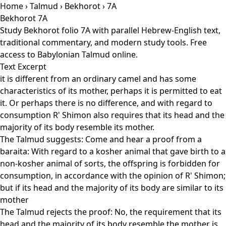
Home
›
Talmud
›
Bekhorot
› 7A
Bekhorot 7A
Study Bekhorot folio 7A with parallel Hebrew-English text,
traditional commentary, and modern study tools. Free
access to Babylonian Talmud online.
Text Excerpt
it is different from an ordinary camel and has some
characteristics of its mother, perhaps it is permitted to eat
it. Or perhaps there is no difference, and with regard to
consumption R' Shimon also requires that its head and the
majority of its body resemble its mother.
The Talmud suggests: Come and hear a proof from a
baraita: With regard to a kosher animal that gave birth to a
non-kosher animal of sorts, the offspring is forbidden for
consumption, in accordance with the opinion of R' Shimon;
but if its head and the majority of its body are similar to its
mother
The Talmud rejects the proof: No, the requirement that its
head and the majority of its body resemble the mother is