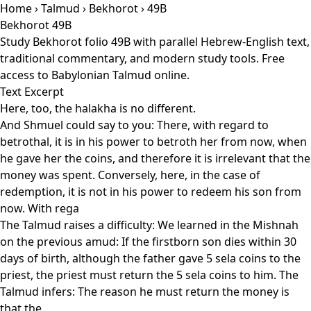
Home
›
Talmud
›
Bekhorot
› 49B
Bekhorot 49B
Study Bekhorot folio 49B with parallel Hebrew-English text,
traditional commentary, and modern study tools. Free
access to Babylonian Talmud online.
Text Excerpt
Here, too, the halakha is no different.
And Shmuel could say to you: There, with regard to
betrothal, it is in his power to betroth her from now, when
he gave her the coins, and therefore it is irrelevant that the
money was spent. Conversely, here, in the case of
redemption, it is not in his power to redeem his son from
now. With rega
The Talmud raises a difficulty: We learned in the Mishnah
on the previous amud: If the firstborn son dies within 30
days of birth, although the father gave 5 sela coins to the
priest, the priest must return the 5 sela coins to him. The
Talmud infers: The reason he must return the money is
that the