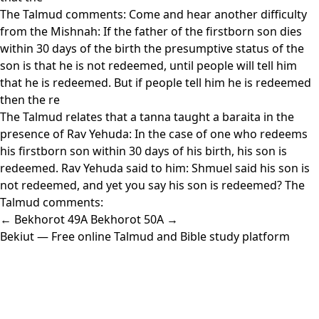
The Talmud comments: Come and hear another difficulty
from the Mishnah: If the father of the firstborn son dies
within 30 days of the birth the presumptive status of the
son is that he is not redeemed, until people will tell him
that he is redeemed. But if people tell him he is redeemed
then the re
The Talmud relates that a tanna taught a baraita in the
presence of Rav Yehuda: In the case of one who redeems
his firstborn son within 30 days of his birth, his son is
redeemed. Rav Yehuda said to him: Shmuel said his son is
not redeemed, and yet you say his son is redeemed? The
Talmud comments:
← Bekhorot 49A
Bekhorot 50A →
Bekiut
— Free online Talmud and Bible study platform