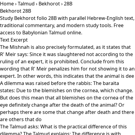
Home
›
Talmud
›
Bekhorot
› 28B
Bekhorot 28B
Study Bekhorot folio 28B with parallel Hebrew-English text,
traditional commentary, and modern study tools. Free
access to Babylonian Talmud online.
Text Excerpt
The Mishnah is also precisely formulated, as it states that
R' Meir says: Since it was slaughtered not according to the
ruling of an expert, it is prohibited. Conclude from this
wording that R' Meir penalizes him for not showing it to an
expert. In other words, this indicates that the animal is dee
A dilemma was raised before the rabbis: The baraita
states: Due to the blemishes on the cornea, which change.
But does this mean that all blemishes on the cornea of the
eye definitely change after the death of the animal? Or
perhaps there are some that change after death and there
are others that do
The Talmud asks: What is the practical difference of this
dilemma? The Talmud explains: The difference is with