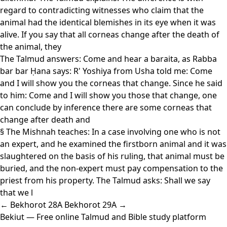
regard to contradicting witnesses who claim that the
animal had the identical blemishes in its eye when it was
alive. If you say that all corneas change after the death of
the animal, they
The Talmud answers: Come and hear a baraita, as Rabba
bar bar Ḥana says: R' Yoshiya from Usha told me: Come
and I will show you the corneas that change. Since he said
to him: Come and I will show you those that change, one
can conclude by inference there are some corneas that
change after death and
§ The Mishnah teaches: In a case involving one who is not
an expert, and he examined the firstborn animal and it was
slaughtered on the basis of his ruling, that animal must be
buried, and the non-expert must pay compensation to the
priest from his property. The Talmud asks: Shall we say
that we l
← Bekhorot 28A
Bekhorot 29A →
Bekiut
— Free online Talmud and Bible study platform