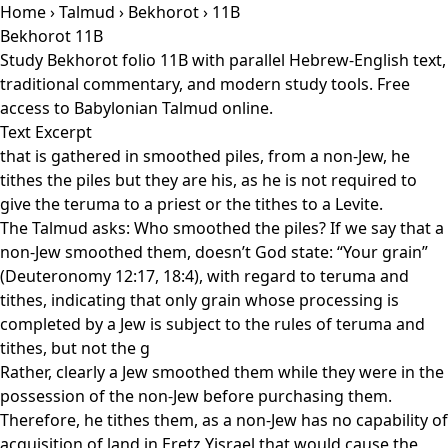
Home
›
Talmud
›
Bekhorot
› 11B
Bekhorot 11B
Study Bekhorot folio 11B with parallel Hebrew-English text,
traditional commentary, and modern study tools. Free
access to Babylonian Talmud online.
Text Excerpt
that is gathered in smoothed piles, from a non-Jew, he
tithes the piles but they are his, as he is not required to
give the teruma to a priest or the tithes to a Levite.
The Talmud asks: Who smoothed the piles? If we say that a
non-Jew smoothed them, doesn’t God state: “Your grain”
(Deuteronomy 12:17, 18:4), with regard to teruma and
tithes, indicating that only grain whose processing is
completed by a Jew is subject to the rules of teruma and
tithes, but not the g
Rather, clearly a Jew smoothed them while they were in the
possession of the non-Jew before purchasing them.
Therefore, he tithes them, as a non-Jew has no capability of
acquisition of land in Eretz Yisrael that would cause the