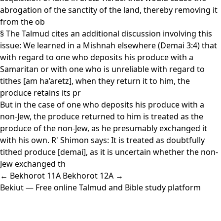
abrogation of the sanctity of the land, thereby removing it
from the ob
§ The Talmud cites an additional discussion involving this
issue: We learned in a Mishnah elsewhere (Demai 3:4) that
with regard to one who deposits his produce with a
Samaritan or with one who is unreliable with regard to
tithes [am ha’aretz], when they return it to him, the
produce retains its pr
But in the case of one who deposits his produce with a
non-Jew, the produce returned to him is treated as the
produce of the non-Jew, as he presumably exchanged it
with his own. R' Shimon says: It is treated as doubtfully
tithed produce [demai], as it is uncertain whether the non-
Jew exchanged th
← Bekhorot 11A
Bekhorot 12A →
Bekiut
— Free online Talmud and Bible study platform