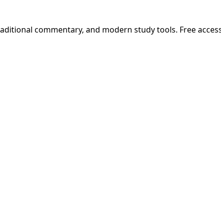
 traditional commentary, and modern study tools. Free acces