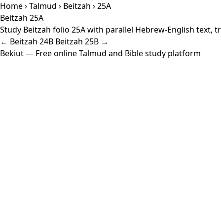
Home
›
Talmud
›
Beitzah
› 25A
Beitzah 25A
Study Beitzah folio 25A with parallel Hebrew-English text,
← Beitzah 24B
Beitzah 25B →
Bekiut
— Free online Talmud and Bible study platform