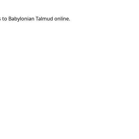
s to Babylonian Talmud online.