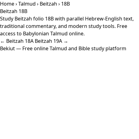
Home
›
Talmud
›
Beitzah
› 18B
Beitzah 18B
Study Beitzah folio 18B with parallel Hebrew-English text,
traditional commentary, and modern study tools. Free
access to Babylonian Talmud online.
← Beitzah 18A
Beitzah 19A →
Bekiut
— Free online Talmud and Bible study platform