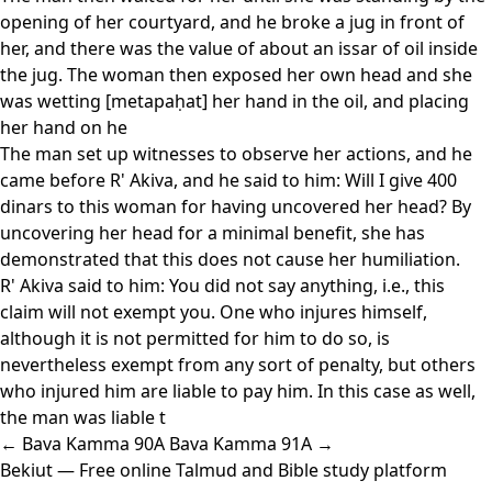
opening of her courtyard, and he broke a jug in front of
her, and there was the value of about an issar of oil inside
the jug. The woman then exposed her own head and she
was wetting [metapaḥat] her hand in the oil, and placing
her hand on he
The man set up witnesses to observe her actions, and he
came before R' Akiva, and he said to him: Will I give 400
dinars to this woman for having uncovered her head? By
uncovering her head for a minimal benefit, she has
demonstrated that this does not cause her humiliation.
R' Akiva said to him: You did not say anything, i.e., this
claim will not exempt you. One who injures himself,
although it is not permitted for him to do so, is
nevertheless exempt from any sort of penalty, but others
who injured him are liable to pay him. In this case as well,
the man was liable t
← Bava Kamma 90A
Bava Kamma 91A →
Bekiut
— Free online Talmud and Bible study platform