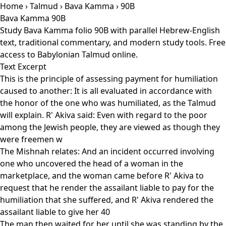
Home
›
Talmud
›
Bava Kamma
› 90B
Bava Kamma 90B
Study Bava Kamma folio 90B with parallel Hebrew-English
text, traditional commentary, and modern study tools. Free
access to Babylonian Talmud online.
Text Excerpt
This is the principle of assessing payment for humiliation
caused to another: It is all evaluated in accordance with
the honor of the one who was humiliated, as the Talmud
will explain. R' Akiva said: Even with regard to the poor
among the Jewish people, they are viewed as though they
were freemen w
The Mishnah relates: And an incident occurred involving
one who uncovered the head of a woman in the
marketplace, and the woman came before R' Akiva to
request that he render the assailant liable to pay for the
humiliation that she suffered, and R' Akiva rendered the
assailant liable to give her 40
The man then waited for her until she was standing by the