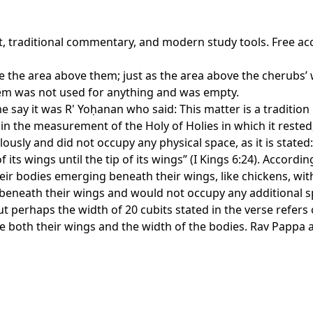
xt, traditional commentary, and modern study tools. Free ac
ke the area above them; just as the area above the cherubs’ 
them was not used for anything and was empty.
some say it was R' Yoḥanan who said: This matter is a tradit
in the measurement of the Holy of Holies in which it rested
sly and did not occupy any physical space, as it is stated:
its wings until the tip of its wings” (I Kings 6:24). Accordin
heir bodies emerging beneath their wings, like chickens, w
nd beneath their wings and would not occupy any additional s
t perhaps the width of 20 cubits stated in the verse refers
both their wings and the width of the bodies. Rav Pappa a