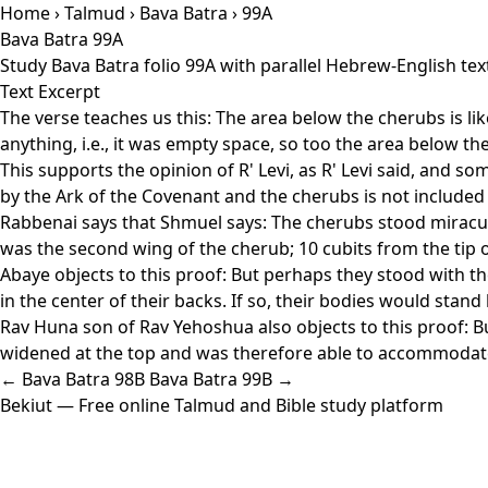
Home
›
Talmud
›
Bava Batra
› 99A
Bava Batra 99A
Study Bava Batra folio 99A with parallel Hebrew-English te
Text Excerpt
The verse teaches us this: The area below the cherubs is li
anything, i.e., it was empty space, so too the area below 
This supports the opinion of R' Levi, as R' Levi said, and 
by the Ark of the Covenant and the cherubs is not included 
Rabbenai says that Shmuel says: The cherubs stood miraculou
was the second wing of the cherub; 10 cubits from the tip of 
Abaye objects to this proof: But perhaps they stood with t
in the center of their backs. If so, their bodies would sta
Rav Huna son of Rav Yehoshua also objects to this proof: Bu
widened at the top and was therefore able to accommodate 
← Bava Batra 98B
Bava Batra 99B →
Bekiut
— Free online Talmud and Bible study platform