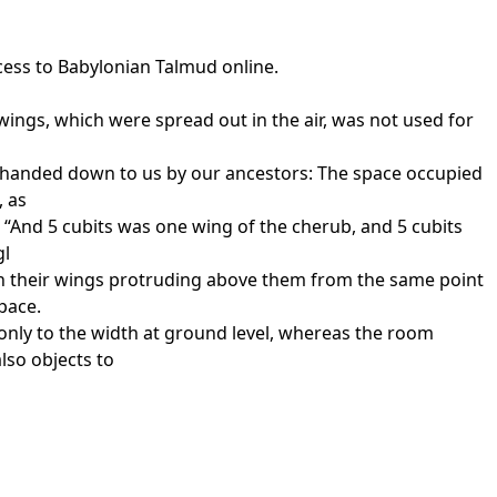
cess to Babylonian Talmud online.
wings, which were spread out in the air, was not used for
ion handed down to us by our ancestors: The space occupied
, as
 “And 5 cubits was one wing of the cherub, and 5 cubits
gl
ith their wings protruding above them from the same point
pace.
 only to the width at ground level, whereas the room
lso objects to