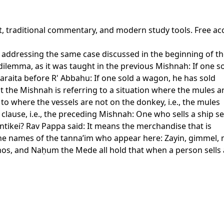
xt, traditional commentary, and modern study tools. Free ac
y addressing the same case discussed in the beginning of t
 dilemma, as it was taught in the previous Mishnah: If one 
 baraita before R' Abbahu: If one sold a wagon, he has sold
the Mishnah is referring to a situation where the mules are 
to where the vessels are not on the donkey, i.e., the mules
 clause, i.e., the preceding Mishnah: One who sells a ship se
antikei? Rav Pappa said: It means the merchandise that is
e names of the tanna’im who appear here: Zayin, gimmel, m
os, and Naḥum the Mede all hold that when a person sells a