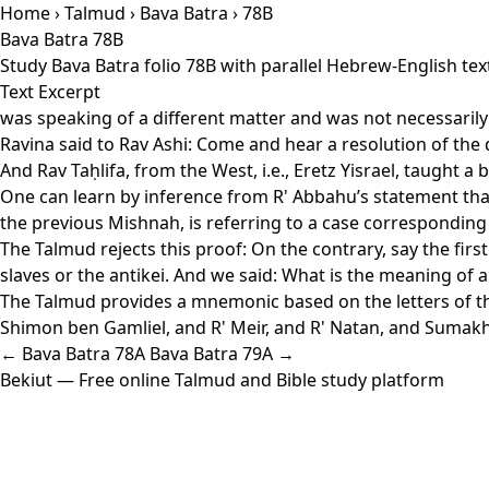
Home
›
Talmud
›
Bava Batra
› 78B
Bava Batra 78B
Study Bava Batra folio 78B with parallel Hebrew-English te
Text Excerpt
was speaking of a different matter and was not necessaril
Ravina said to Rav Ashi: Come and hear a resolution of the
And Rav Taḥlifa, from the West, i.e., Eretz Yisrael, taught a
One can learn by inference from R' Abbahu’s statement that 
the previous Mishnah, is referring to a case corresponding 
The Talmud rejects this proof: On the contrary, say the first
slaves or the antikei. And we said: What is the meaning of 
The Talmud provides a mnemonic based on the letters of th
Shimon ben Gamliel, and R' Meir, and R' Natan, and Sumakh
← Bava Batra 78A
Bava Batra 79A →
Bekiut
— Free online Talmud and Bible study platform