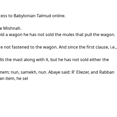
cess to Babylonian Talmud online.
he Mishnah.
sold a wagon he has not sold the mules that pull the wagon.
not fastened to the wagon. And since the first clause, i.e.,
lls the mast along with it, but he has not sold either the
em; nun, samekh, nun. Abaye said: R' Eliezer, and Rabban
n item, he sel