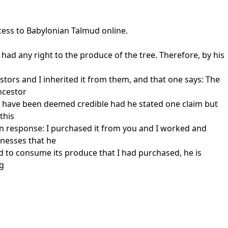
cess to Babylonian Talmud online.
r had any right to the produce of the tree. Therefore, by his
tors and I inherited it from them, and that one says: The
ncestor
uld have been deemed credible had he stated one claim but
this
in response: I purchased it from you and I worked and
tnesses that he
and to consume its produce that I had purchased, he is
 g