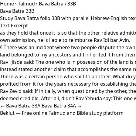
Home
›
Talmud
›
Bava Batra
› 33B
Bava Batra 33B
Study Bava Batra folio 33B with parallel Hebrew-English te
Text Excerpt
as they hold that once it is so that the other relative admit
own admission, he is liable to reimburse Rav Idi bar Avin.
§ There was an incident where two people dispute the owner
land belonged to my ancestors and I inherited it from them
Rav Ḥisda said: The one who is in possession of the land i
instead stated another claim that accomplishes the same res
There was a certain person who said to another: What do y
profited from it for the years necessary for establishing
Rav Zevid said: If initially, when questioned by the other, 
deemed credible. After all, didn’t Rav Yehuda say: This one w
← Bava Batra 33A
Bava Batra 34A →
Bekiut
— Free online Talmud and Bible study platform