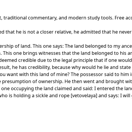
xt, traditional commentary, and modern study tools. Free ac
ted that he is not a closer relative, he admitted that he neve
ship of land. This one says: The land belonged to my ances
. This one brings witnesses that the land belonged to his a
s deemed credible due to the legal principle that if one wo
ult, he has credibility, because why would he lie and state 
ou want with this land of mine? The possessor said to him 
 the presumption of ownership. He then went and brought wi
the one occupying the land claimed and said: I entered the l
ho is holding a sickle and rope [vetovelaya] and says: I will