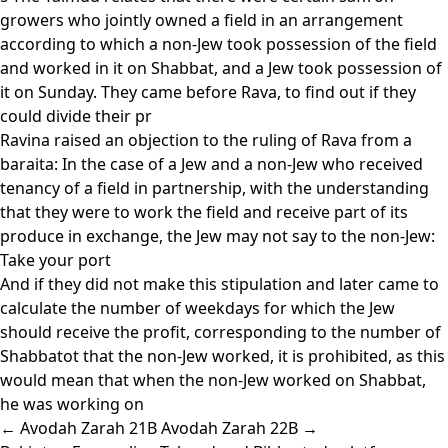
growers who jointly owned a field in an arrangement
according to which a non-Jew took possession of the field
and worked in it on Shabbat, and a Jew took possession of
it on Sunday. They came before Rava, to find out if they
could divide their pr
Ravina raised an objection to the ruling of Rava from a
baraita: In the case of a Jew and a non-Jew who received
tenancy of a field in partnership, with the understanding
that they were to work the field and receive part of its
produce in exchange, the Jew may not say to the non-Jew:
Take your port
And if they did not make this stipulation and later came to
calculate the number of weekdays for which the Jew
should receive the profit, corresponding to the number of
Shabbatot that the non-Jew worked, it is prohibited, as this
would mean that when the non-Jew worked on Shabbat,
he was working on
← Avodah Zarah 21B
Avodah Zarah 22B →