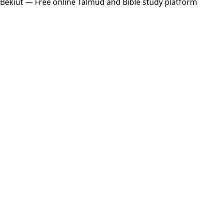
Bekiut
— Free online Talmud and Bible study platform