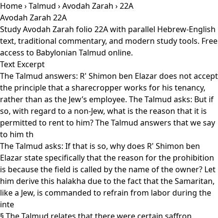
Home
›
Talmud
›
Avodah Zarah
› 22A
Avodah Zarah 22A
Study Avodah Zarah folio 22A with parallel Hebrew-English
text, traditional commentary, and modern study tools. Free
access to Babylonian Talmud online.
Text Excerpt
The Talmud answers: R' Shimon ben Elazar does not accept
the principle that a sharecropper works for his tenancy,
rather than as the Jew’s employee. The Talmud asks: But if
so, with regard to a non-Jew, what is the reason that it is
permitted to rent to him? The Talmud answers that we say
to him th
The Talmud asks: If that is so, why does R' Shimon ben
Elazar state specifically that the reason for the prohibition
is because the field is called by the name of the owner? Let
him derive this halakha due to the fact that the Samaritan,
like a Jew, is commanded to refrain from labor during the
inte
§ The Talmud relates that there were certain saffron