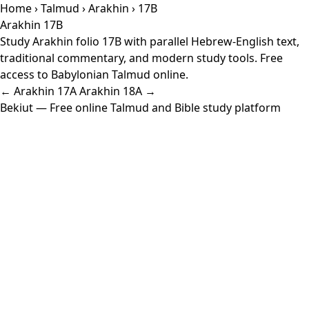
Home
›
Talmud
›
Arakhin
› 17B
Arakhin 17B
Study Arakhin folio 17B with parallel Hebrew-English text,
traditional commentary, and modern study tools. Free
access to Babylonian Talmud online.
← Arakhin 17A
Arakhin 18A →
Bekiut
— Free online Talmud and Bible study platform