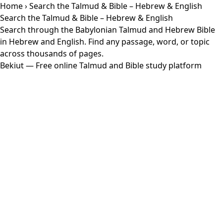
Home
› Search the Talmud & Bible – Hebrew & English
Search the Talmud & Bible – Hebrew & English
Search through the Babylonian Talmud and Hebrew Bible
in Hebrew and English. Find any passage, word, or topic
across thousands of pages.
Bekiut
— Free online Talmud and Bible study platform