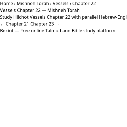
Home
›
Mishneh Torah
›
Vessels
› Chapter 22
Vessels Chapter 22 — Mishneh Torah
Study Hilchot Vessels Chapter 22 with parallel Hebrew-Engli
← Chapter 21
Chapter 23 →
Bekiut
— Free online Talmud and Bible study platform