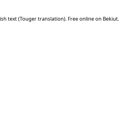
sh text (Touger translation). Free online on Bekiut.