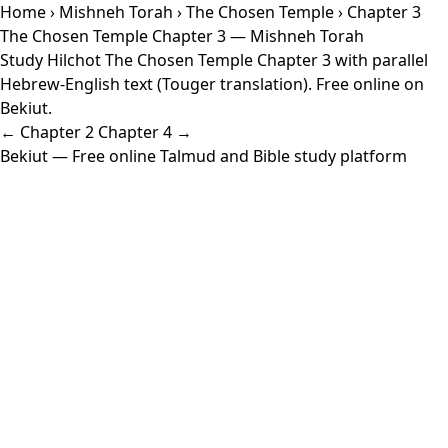
Home
›
Mishneh Torah
›
The Chosen Temple
› Chapter 3
The Chosen Temple Chapter 3 — Mishneh Torah
Study Hilchot The Chosen Temple Chapter 3 with parallel
Hebrew-English text (Touger translation). Free online on
Bekiut.
← Chapter 2
Chapter 4 →
Bekiut
— Free online Talmud and Bible study platform