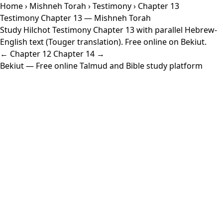
Home
›
Mishneh Torah
›
Testimony
› Chapter 13
Testimony Chapter 13 — Mishneh Torah
Study Hilchot Testimony Chapter 13 with parallel Hebrew-
English text (Touger translation). Free online on Bekiut.
← Chapter 12
Chapter 14 →
Bekiut
— Free online Talmud and Bible study platform