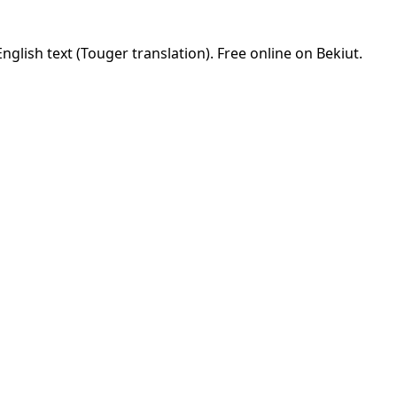
glish text (Touger translation). Free online on Bekiut.