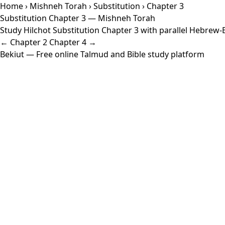
Home
›
Mishneh Torah
›
Substitution
› Chapter 3
Substitution Chapter 3 — Mishneh Torah
Study Hilchot Substitution Chapter 3 with parallel Hebrew-En
← Chapter 2
Chapter 4 →
Bekiut
— Free online Talmud and Bible study platform