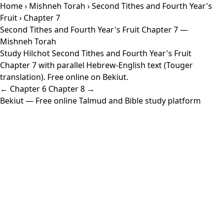
Home
›
Mishneh Torah
›
Second Tithes and Fourth Year's
Fruit
› Chapter 7
Second Tithes and Fourth Year's Fruit Chapter 7 —
Mishneh Torah
Study Hilchot Second Tithes and Fourth Year's Fruit
Chapter 7 with parallel Hebrew-English text (Touger
translation). Free online on Bekiut.
← Chapter 6
Chapter 8 →
Bekiut
— Free online Talmud and Bible study platform