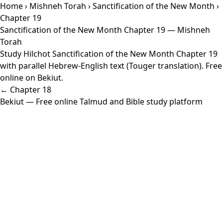
Home
›
Mishneh Torah
›
Sanctification of the New Month
›
Chapter 19
Sanctification of the New Month Chapter 19 — Mishneh
Torah
Study Hilchot Sanctification of the New Month Chapter 19
with parallel Hebrew-English text (Touger translation). Free
online on Bekiut.
← Chapter 18
Bekiut
— Free online Talmud and Bible study platform