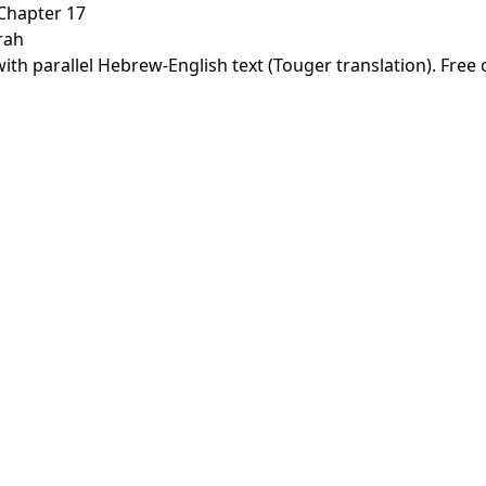
Chapter 17
rah
th parallel Hebrew-English text (Touger translation). Free 