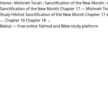
Home
›
Mishneh Torah
›
Sanctification of the New Month
› 
Sanctification of the New Month Chapter 17 — Mishneh To
Study Hilchot Sanctification of the New Month Chapter 17 wi
← Chapter 16
Chapter 18 →
Bekiut
— Free online Talmud and Bible study platform