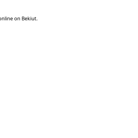
online on Bekiut.