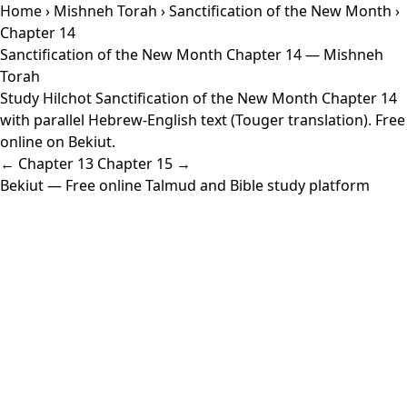
Home
›
Mishneh Torah
›
Sanctification of the New Month
›
Chapter 14
Sanctification of the New Month Chapter 14 — Mishneh
Torah
Study Hilchot Sanctification of the New Month Chapter 14
with parallel Hebrew-English text (Touger translation). Free
online on Bekiut.
← Chapter 13
Chapter 15 →
Bekiut
— Free online Talmud and Bible study platform